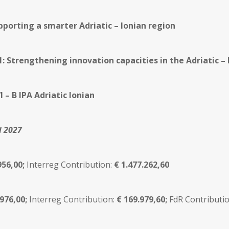
pporting a smarter Adriatic – Ionian region
.1: Strengthening innovation capacities in the Adriatic –
I – B IPA Adriatic Ionian
l 2027
956,00;
Interreg Contribution:
€
1.477.262,60
.976,00;
Interreg Contribution:
€ 169.979,60;
FdR Contributio