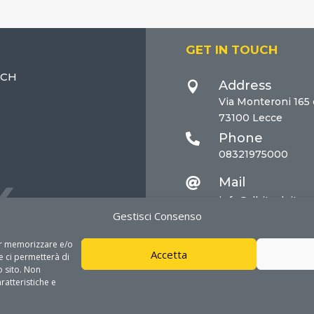
GET IN TOUCH
ECH
Address

Via Monteroni 165
73100 Lecce
Phone

08321975000
Mail

info@dhitech.it
Gestisci Consenso
per memorizzare e/o
Accetta
e ci permetterà di
 sito. Non
ratteristiche e