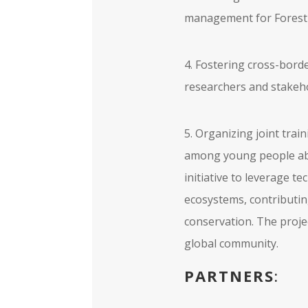
management for Forest
4. Fostering cross-bord
researchers and stakeho
5. Organizing joint trai
among young people abo
initiative to leverage 
ecosystems, contributin
conservation. The projec
global community.
PARTNERS
: