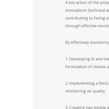
A key action of the pro
innovations (technical a
contributing to facing s
through effective monito
By effectively monitorin
1. Developing AI and ma
formulation of climate 
2. Implementing a Decis
monitoring air quality.
3. Creating two mobile a