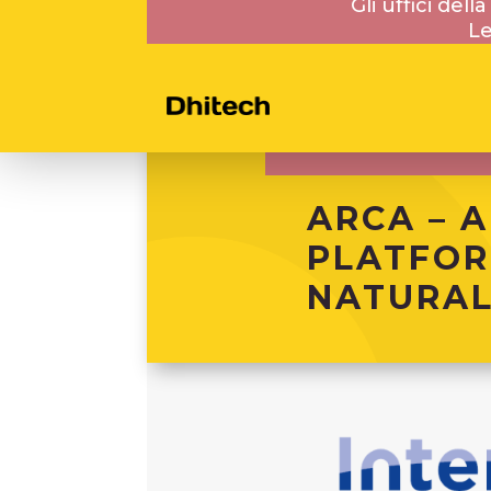
Gli uffici del
Le
ARCA – A
PLATFOR
NATURAL