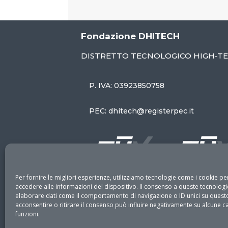
Fondazione DHITECH
DISTRETTO TECNOLOGICO HIGH-T
P. IVA: 03923850758
PEC: dhitech@registerpec.it
Per fornire le migliori esperienze, utilizziamo tecnologie come i cookie 
accedere alle informazioni del dispositivo. Il consenso a queste tecnologi
elaborare dati come il comportamento di navigazione o ID unici su questo
acconsentire o ritirare il consenso può influire negativamente su alcune ca
funzioni.