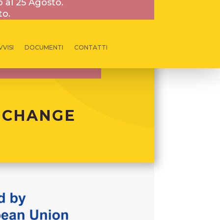
o al 25 Agosto.
to.
VVISI
DOCUMENTI
CONTATTI
 CHANGE