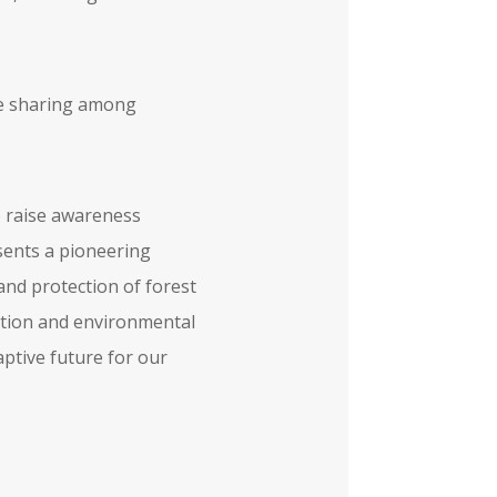
dge sharing among
o raise awareness
ents a pioneering
and protection of forest
gation and environmental
aptive future for our