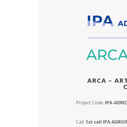
ARCA – AR
Project Code:
IPA-ADRI
Call:
1st call IPA ADRI