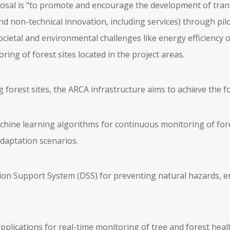
posal is “to promote and encourage the development of tran
nd non-technical innovation, including services) through pilo
ocietal and environmental challenges like energy efficiency 
ring of forest sites located in the project areas.
g forest sites, the ARCA infrastructure aims to achieve the 
chine learning algorithms for continuous monitoring of fo
adaptation scenarios.
ion Support System (DSS) for preventing natural hazards, e
pplications for real-time monitoring of tree and forest healt