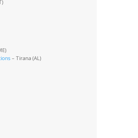
T)
ME)
tions
– Tirana (AL)