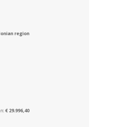
 Ionian region
n:
€ 29.996,40