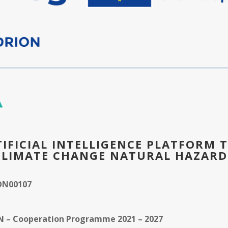
TIFICIAL INTELLIGENCE PLATFORM 
CLIMATE CHANGE NATURAL HAZARD
ON00107
ON – Cooperation Programme 2021 – 2027