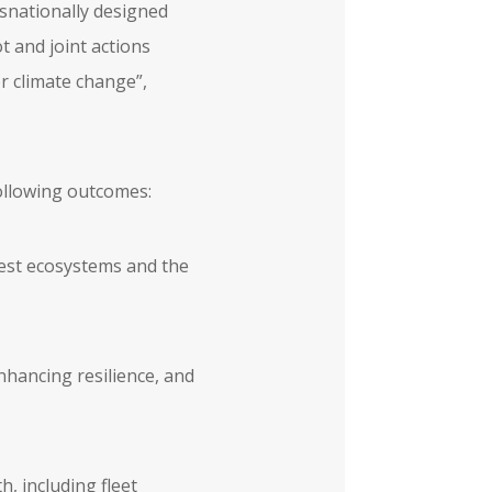
snationally designed
t and joint actions
or climate change”,
following outcomes:
rest ecosystems and the
nhancing resilience, and
h, including fleet