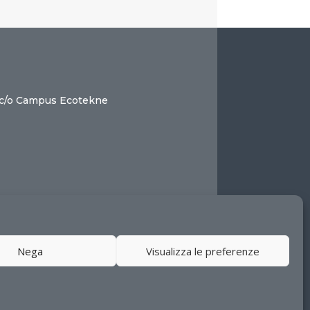
 c/o Campus Ecotekne
Nega
Visualizza le preferenze