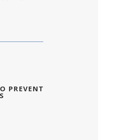
TO PREVENT
S