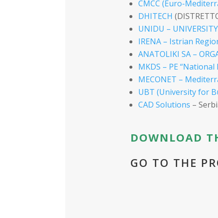
CMCC (Euro-Mediterr
DHITECH
(DISTRETT
UNIDU – UNIVERSIT
IRENA – Istrian Regio
ANATOLIKI SA – OR
MKDS – PE “National 
MECONET – Mediterra
UBT (University for B
CAD Solutions
– Serbi
DOWNLOAD TH
GO TO THE PR