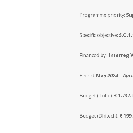
Programme priority:
Su
Specific objective:
S.O.1
Financed by:
Interreg V
Period:
May
2024 – Apri
Budget (Total):
€ 1.737.
Budget (Dhitech):
€ 199