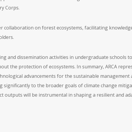
ry Corps.
er collaboration on forest ecosystems, facilitating knowle
lders.
ning and dissemination activities in undergraduate schools t
ut the protection of ecosystems. In summary, ARCA repres
technological advancements for the sustainable management 
g significantly to the broader goals of climate change miti
t outputs will be instrumental in shaping a resilient and ad