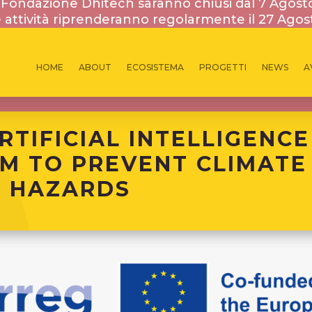
la Fondazione Dhitech saranno chiusi dal 7 Agost
 attività riprenderanno regolarmente il 27 Agos
HOME
ABOUT
ECOSISTEMA
PROGETTI
NEWS
A
PROGETTI INTERNAZIONALI
RTIFICIAL INTELLIGENCE
M TO PREVENT CLIMATE
 HAZARDS