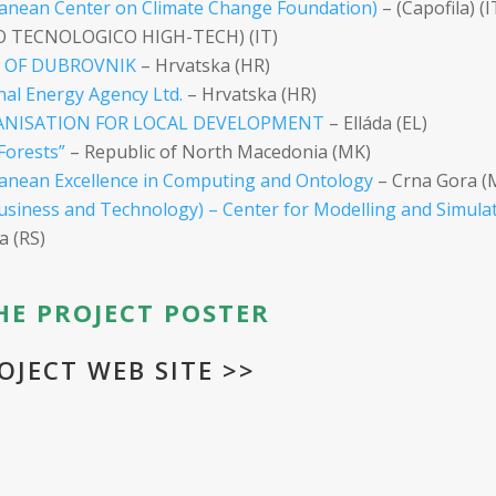
anean Center on Climate Change Foundation)
– (Capofila) (I
O TECNOLOGICO HIGH-TECH) (IT)
Y OF DUBROVNIK
– Hrvatska (HR)
nal Energy Agency Ltd.
– Hrvatska (HR)
GANISATION FOR LOCAL DEVELOPMENT
– Elláda (EL)
Forests”
– Republic of North Macedonia (MK)
nean Excellence in Computing and Ontology
– Crna Gora (
usiness and Technology) – Center for Modelling and Simula
a (RS)
E PROJECT POSTER
OJECT WEB SITE >>