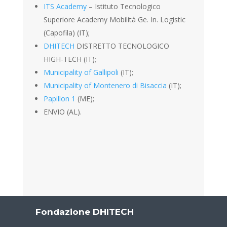
ITS Academy
– Istituto Tecnologico
Superiore Academy Mobilità Ge. In. Logistic
(Capofila) (IT);
DHITECH
DISTRETTO TECNOLOGICO
HIGH-TECH (IT);
Municipality of Gallipoli
(IT);
Municipality of Montenero di Bisaccia
(IT);
Papillon 1
(ME);
ENVIO (AL).
Fondazione DHITECH