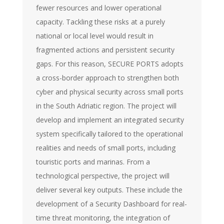
fewer resources and lower operational
capacity. Tackling these risks at a purely
national or local level would result in
fragmented actions and persistent security
gaps. For this reason, SECURE PORTS adopts
a cross-border approach to strengthen both
cyber and physical security across small ports
in the South Adriatic region. The project will
develop and implement an integrated security
system specifically tailored to the operational
realities and needs of small ports, including
touristic ports and marinas. From a
technological perspective, the project will
deliver several key outputs. These include the
development of a Security Dashboard for real-
time threat monitoring, the integration of