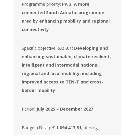
Programme priority:
PA 3. A more
connected South Adriatic programme
area by enhancing mobility and regional
connectivity
Specific objective:
S.O.3.1: Developing and
enhancing sustainable, climate resilient,
intelligent and intermodal national,
regional and local mobility, including
improved access to TEN-T and cross-
border mobility
Period:
July 2025 – December 2027
Budget (Total):
€ 1.094.417,81
;Interreg