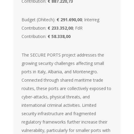
Contribution:
€ 887.220,73
Budget (Dhitech):
€ 291.690,00
; Interreg
Contribution:
€ 233.352,00
; FdR
Contribution:
€ 58.338,00
The SECURE PORTS project addresses the
growing security challenges affecting small
ports in Italy, Albania, and Montenegro.
Connected through shared maritime trade
routes, these ports are collectively exposed to
cyber-attacks, physical threats, and
international criminal activities. Limited
security infrastructure and fragmented
regulatory frameworks further increase their
vulnerability, particularly for smaller ports with