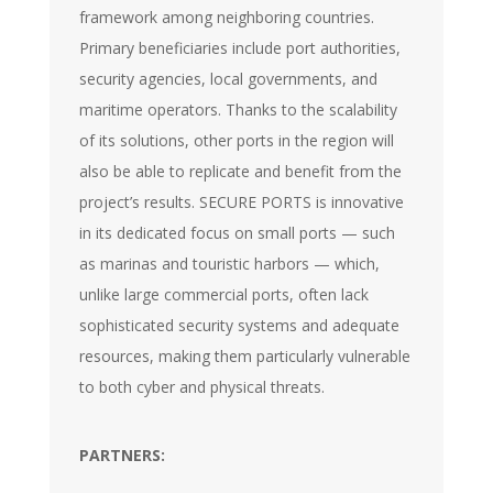
framework among neighboring countries.
Primary beneficiaries include port authorities,
security agencies, local governments, and
maritime operators. Thanks to the scalability
of its solutions, other ports in the region will
also be able to replicate and benefit from the
project’s results. SECURE PORTS is innovative
in its dedicated focus on small ports — such
as marinas and touristic harbors — which,
unlike large commercial ports, often lack
sophisticated security systems and adequate
resources, making them particularly vulnerable
to both cyber and physical threats.
PARTNERS: