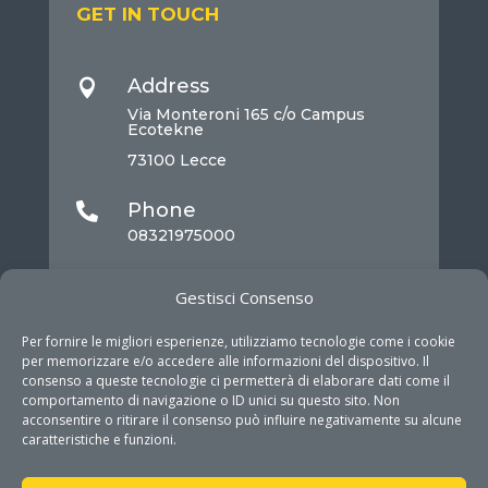
GET IN TOUCH
Address

Via Monteroni 165 c/o Campus
Ecotekne
73100 Lecce
Phone

08321975000
Mail

Gestisci Consenso
info@dhitech.it
Per fornire le migliori esperienze, utilizziamo tecnologie come i cookie
per memorizzare e/o accedere alle informazioni del dispositivo. Il
consenso a queste tecnologie ci permetterà di elaborare dati come il
comportamento di navigazione o ID unici su questo sito. Non
acconsentire o ritirare il consenso può influire negativamente su alcune
caratteristiche e funzioni.