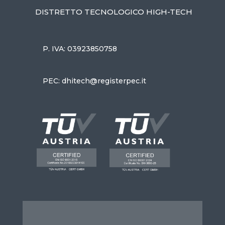
DISTRETTO TECNOLOGICO HIGH-TECH
P. IVA: 03923850758
PEC: dhitech@registerpec.it