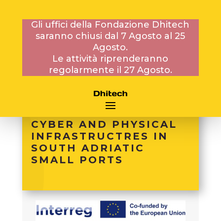
Gli uffici della Fondazione Dhitech
saranno chiusi dal 7 Agosto al 25
PROGETTI
Agosto.
INTERNAZIONALI
Le attività riprenderanno
regolarmente il 27 Agosto.
SECURE PORTS –
SECURITY
ENHANCEMENT OF
CYBER AND PHYSICAL
INFRASTRUCTRES IN
SOUTH ADRIATIC
SMALL PORTS