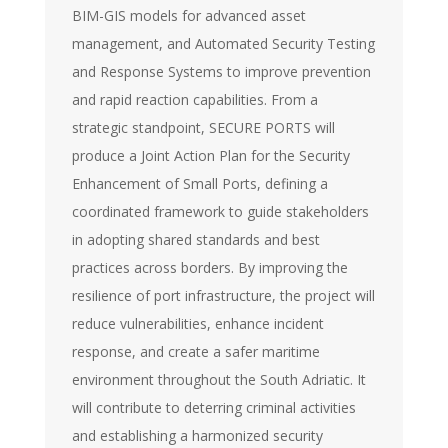
BIM-GIS models for advanced asset
management, and Automated Security Testing
and Response Systems to improve prevention
and rapid reaction capabilities. From a
strategic standpoint, SECURE PORTS will
produce a Joint Action Plan for the Security
Enhancement of Small Ports, defining a
coordinated framework to guide stakeholders
in adopting shared standards and best
practices across borders. By improving the
resilience of port infrastructure, the project will
reduce vulnerabilities, enhance incident
response, and create a safer maritime
environment throughout the South Adriatic. It
will contribute to deterring criminal activities
and establishing a harmonized security