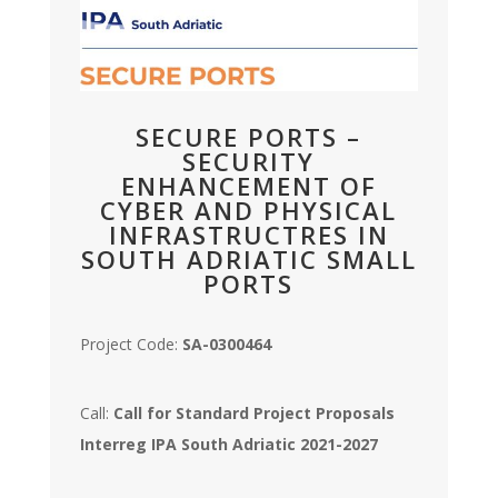
SECURE PORTS –
SECURITY
ENHANCEMENT OF
CYBER AND PHYSICAL
INFRASTRUCTRES IN
SOUTH ADRIATIC SMALL
PORTS
Project Code:
SA-0300464
Call:
Call for Standard Project Proposals
Interreg IPA South Adriatic 2021-2027